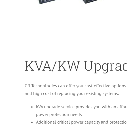
KVA/KW Upgra
GB Technologies can offer you cost-effective option
and high cost of replacing your existing systems.
kVA upgrade service provides you with an afford
power protection needs
Additional critical power capacity and protecti