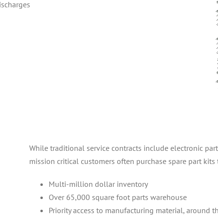
discharges
While traditional service contracts include electronic par
mission critical customers often purchase spare part kits 
Multi-million dollar inventory
Over 65,000 square foot parts warehouse
Priority access to manufacturing material, around t