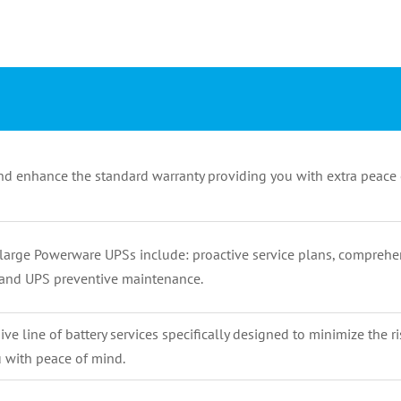
nd enhance the standard warranty providing you with extra peace 
large Powerware UPSs include: proactive service plans, comprehe
, and UPS preventive maintenance.
e line of battery services specifically designed to minimize the r
 with peace of mind.