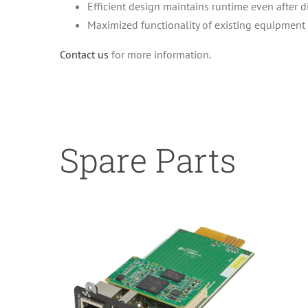
Efficient design maintains runtime even after 
Maximized functionality of existing equipment
Contact us
for more information.
Spare Parts