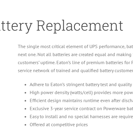
attery Replacement
The single most critical element of UPS performance, batt
next one. Not all batteries are created equal and making
customers’ uptime. Eaton’s line of premium batteries f
service network of trained and qualified battery customer
Adhere to Eaton’s stringent battery test and quality
High power density (watts/cell) provides more p
Efficient design maintains runtime even after disc
Exclusive 3-year service contract on Powerware ba
Easy to install and no special harnesses are requir
Offered at competitive prices