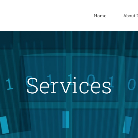
Home
About 
Services