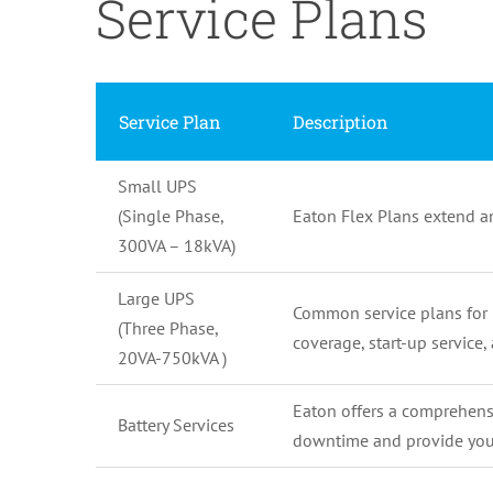
Service Plans
Service Plan
Description
Small UPS
(Single Phase,
Eaton Flex Plans extend a
300VA – 18kVA)
Large UPS
Common service plans for 
(Three Phase,
coverage, start-up service
20VA-750kVA )
Eaton offers a comprehensiv
Battery Services
downtime and provide you