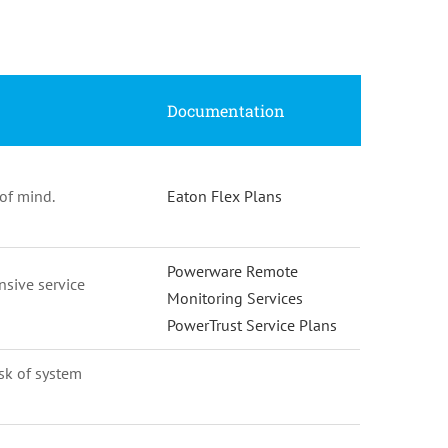
Documentation
of mind.
Eaton Flex Plans
Powerware Remote
nsive service
Monitoring Services
PowerTrust Service Plans
isk of system