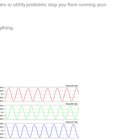
ters or utility problems stop you from running your
ything.