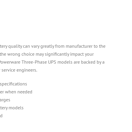
ery quality can vary greatly from manufacturer to the
 the wrong choice may significantly impact your
or Powerware Three-Phase UPS models are backed by a
 service engineers.
 specifications
ower when needed
harges
ttery models
ed