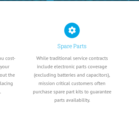
Spare Parts
ou cost-
While traditional service contracts
 your
include electronic parts coverage
out the
(excluding batteries and capacitors),
placing
mission critical customers often
.
purchase spare part kits to guarantee
parts availability.