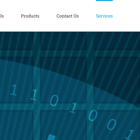
Us
Products
Contact Us
Services