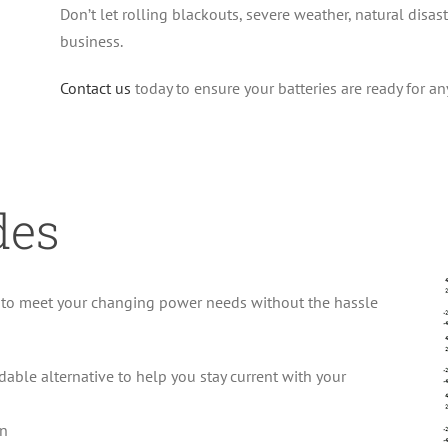
Don’t let rolling blackouts, severe weather, natural disas
business.
Contact us
today to ensure your batteries are ready for an
des
s to meet your changing power needs without the hassle
able alternative to help you stay current with your
on