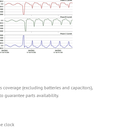
ts coverage (excluding batteries and capacitors),
to guarantee parts availability.
he clock