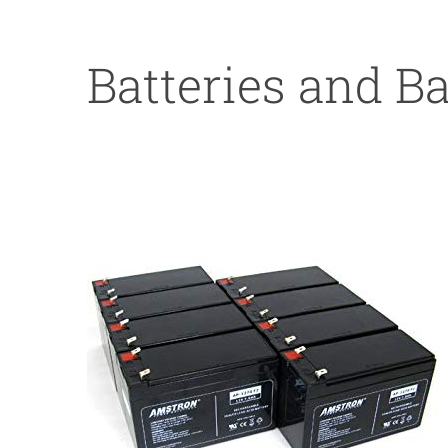
Batteries and B