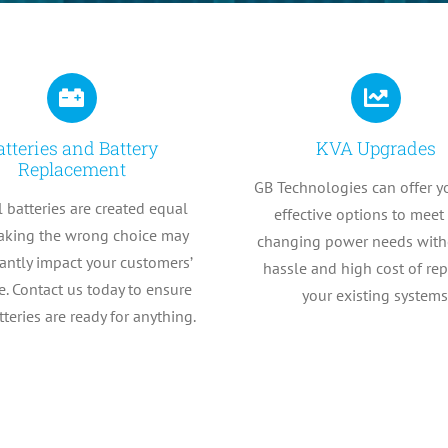
atteries and Battery
KVA Upgrades
Replacement
GB Technologies can offer y
l batteries are created equal
effective options to meet
king the wrong choice may
changing power needs with
cantly impact your customers’
hassle and high cost of re
. Contact us today to ensure
your existing systems
tteries are ready for anything.