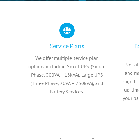
Service Plans
B
We offer multiple service plan
Not al
options including Small UPS (Single
and ma
Phase, 300VA – 18kVA), Large UPS
signifi
(Three Phase, 20VA – 750kVA), and
up-time
Battery Services.
your ba